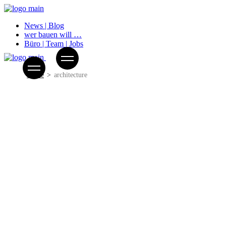
News | Blog
wer bauen will …
Büro | Team | Jobs
Home
architecture