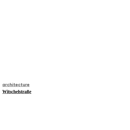
architecture
Witschelstraße