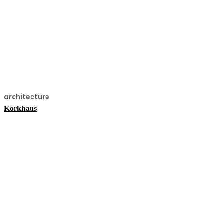
architecture
Korkhaus